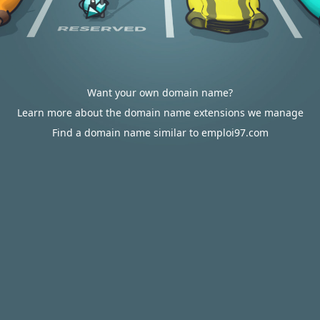
Want your own domain name?
Learn more about the domain name extensions we manage
Find a domain name similar to emploi97.com