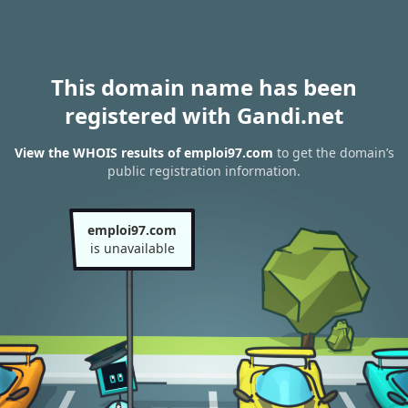
This domain name has been
registered with Gandi.net
View the WHOIS results of emploi97.com
to get the domain’s
public registration information.
emploi97.com
is unavailable